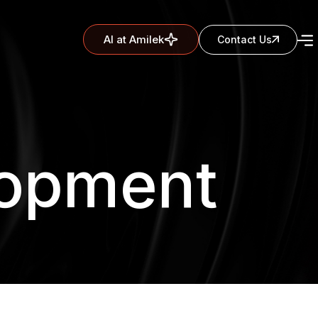
AI at Amilek
Contact Us
lopment