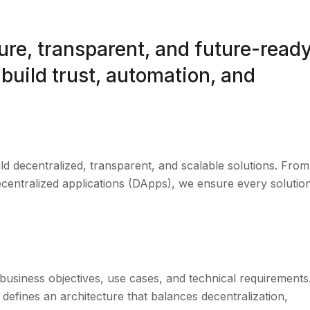
re, transparent, and future-read
build trust, automation, and
d decentralized, transparent, and scalable solutions. From
centralized applications (DApps), we ensure every solution
business objectives, use cases, and technical requirements
 defines an architecture that balances decentralization,