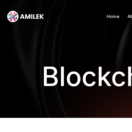
Home
A
Blockc