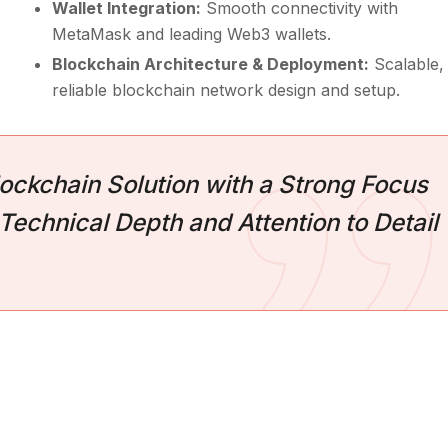
Wallet Integration:
Smooth connectivity with
MetaMask and leading Web3 wallets.
Blockchain Architecture & Deployment:
Scalable,
reliable blockchain network design and setup.
ockchain Solution with a Strong Focus
Technical Depth and Attention to Detail