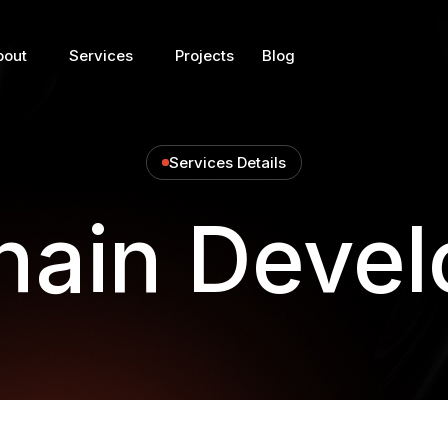
bout
Services
Projects
Blog
Services Details
hain Deve