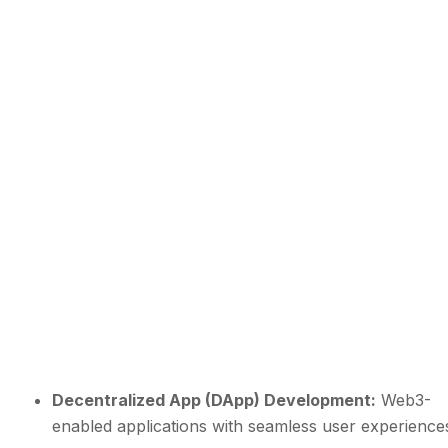
Decentralized App (DApp) Development:
Web3-
enabled applications with seamless user experience