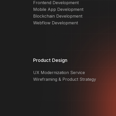
Frontend Development
Mobile App Development
Blockchain Development
Webflow Development
Product Design
UX Modernization Service
Wireframing & Product Strategy