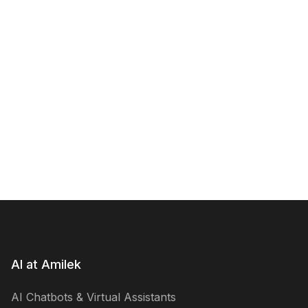
AI at Amilek
AI Chatbots & Virtual Assistants