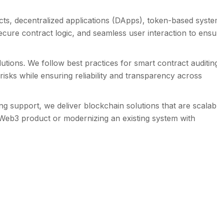
ts, decentralized applications (DApps), token-based syste
ecure contract logic, and seamless user interaction to ensu
utions. We follow best practices for smart contract auditin
sks while ensuring reliability and transparency across
support, we deliver blockchain solutions that are scalab
 Web3 product or modernizing an existing system with