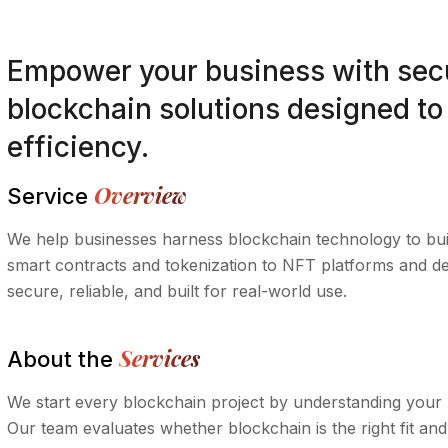
Empower your business with secu
blockchain solutions designed to 
efficiency.
Overview
Service
We help businesses harness blockchain technology to buil
smart contracts and tokenization to NFT platforms and de
secure, reliable, and built for real-world use.
Services
About the
We start every blockchain project by understanding your 
Our team evaluates whether blockchain is the right fit and