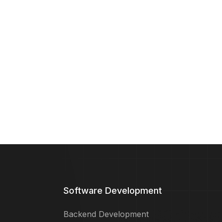
Software Development
Backend Development