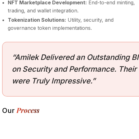
NFT Marketplace Development:
End-to-end minting,
trading, and wallet integration.
Tokenization Solutions:
Utility, security, and
governance token implementations.
“Amilek Delivered an Outstanding Bl
on Security and Performance. Their 
were Truly Impressive.”
Process
Our
Research and Analysis
1.