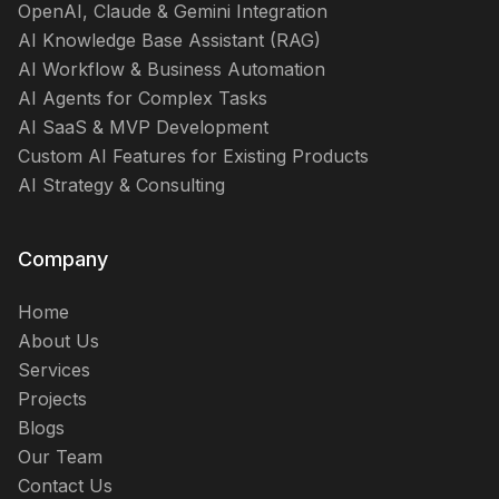
OpenAI, Claude & Gemini Integration
AI Knowledge Base Assistant (RAG)
AI Workflow & Business Automation
AI Agents for Complex Tasks
AI SaaS & MVP Development
Custom AI Features for Existing Products
AI Strategy & Consulting
Company
Home
About Us
Services
Projects
Blogs
Our Team
Contact Us