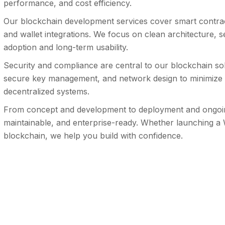
performance, and cost efficiency.
Our blockchain development services cover smart contrac
and wallet integrations. We focus on clean architecture, s
adoption and long-term usability.
Security and compliance are central to our blockchain sol
secure key management, and network design to minimize ri
decentralized systems.
From concept and development to deployment and ongoing 
maintainable, and enterprise-ready. Whether launching a
blockchain, we help you build with confidence.