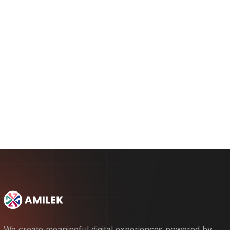
Concept and Wireframing
2.
Interface Design and Prototyping
3.
Testing and Launch
4.
We create meaningful digital experiences powered by