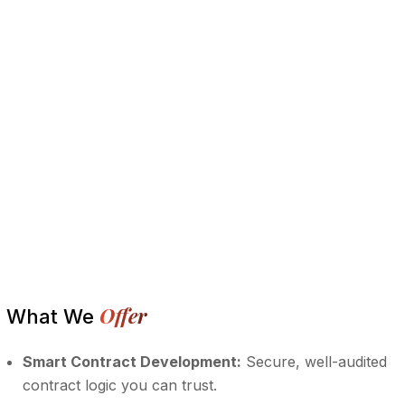
Offer
What We
Smart Contract Development:
Secure, well-audited
contract logic you can trust.