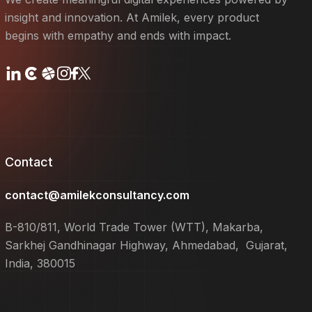
insight and innovation. At Amilek, every product
begins with empathy and ends with impact.
Contact
contact@amilekconsultancy.com
B-810/811, World Trade Tower (WTT), Makarba,
Sarkhej Gandhinagar Highway, Ahmedabad, Gujarat,
India, 380015