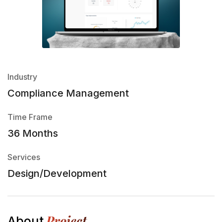
Industry
Compliance Management
Time Frame
36 Months
Services
Design/Development
Project
About