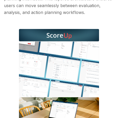
users can move seamlessly between evaluation,
analysis, and action planning workflows.