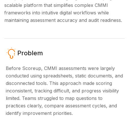
scalable platform that simplifies complex CMMI
frameworks into intuitive digital workflows while
maintaining assessment accuracy and audit readiness.
Problem
Before Scoreup, CMMI assessments were largely
conducted using spreadsheets, static documents, and
disconnected tools. This approach made scoring
inconsistent, tracking difficult, and progress visibility
limited. Teams struggled to map questions to
practices clearly, compare assessment cycles, and
identify improvement priorities.