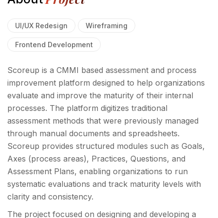
UI/UX Redesign
Wireframing
Frontend Development
Scoreup is a CMMI based assessment and process
improvement platform designed to help organizations
evaluate and improve the maturity of their internal
processes. The platform digitizes traditional
assessment methods that were previously managed
through manual documents and spreadsheets.
Scoreup provides structured modules such as Goals,
Axes (process areas), Practices, Questions, and
Assessment Plans, enabling organizations to run
systematic evaluations and track maturity levels with
clarity and consistency.
The project focused on designing and developing a