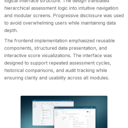
logical interface structure. The design translated
hierarchical assessment logic into intuitive navigation
and modular screens. Progressive disclosure was used
to avoid overwhelming users while maintaining data
depth.
The frontend implementation emphasized reusable
components, structured data presentation, and
interactive score visualizations. The interface was
designed to support repeated assessment cycles,
historical comparisons, and audit tracking while
ensuring clarity and usability across all modules.