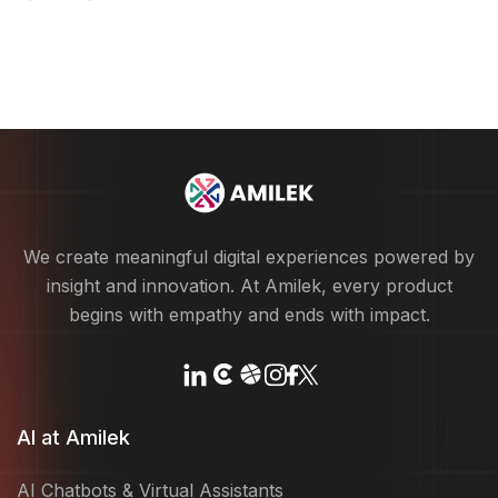
We create meaningful digital experiences powered by
insight and innovation. At Amilek, every product
begins with empathy and ends with impact.
AI at Amilek
AI Chatbots & Virtual Assistants