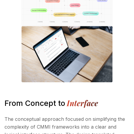
Interface
From Concept to
The conceptual approach focused on simplifying the
complexity of CMMI frameworks into a clear and