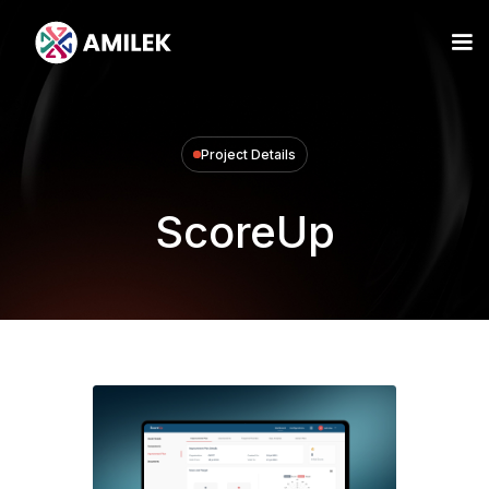
Project Details
ScoreUp