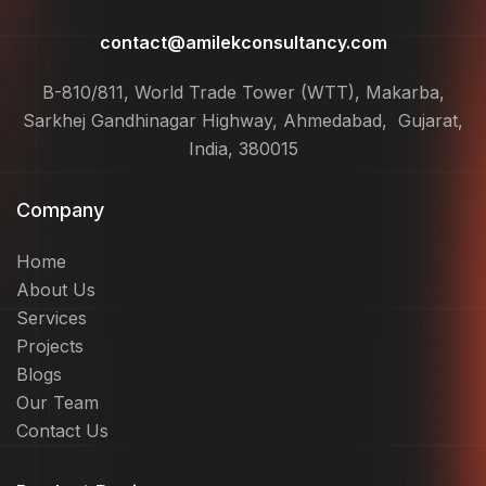
contact@amilekconsultancy.com
B-810/811, World Trade Tower (WTT), Makarba,
Sarkhej Gandhinagar Highway, Ahmedabad, Gujarat,
India, 380015
Company
Home
About Us
Services
Projects
Blogs
Our Team
Contact Us