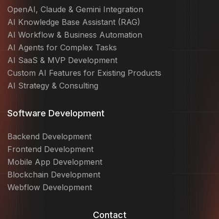
OpenAI, Claude & Gemini Integration
AI Knowledge Base Assistant (RAG)
AI Workflow & Business Automation
AI Agents for Complex Tasks
AI SaaS & MVP Development
Custom AI Features for Existing Products
AI Strategy & Consulting
Software Development
Backend Development
Frontend Development
Mobile App Development
Blockchain Development
Webflow Development
Contact