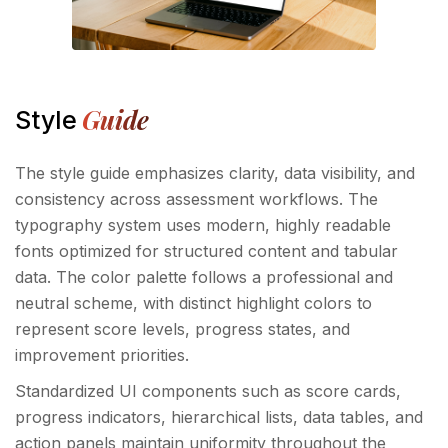
Guide
Style
The style guide emphasizes clarity, data visibility, and
consistency across assessment workflows. The
typography system uses modern, highly readable
fonts optimized for structured content and tabular
data. The color palette follows a professional and
neutral scheme, with distinct highlight colors to
represent score levels, progress states, and
improvement priorities.
Standardized UI components such as score cards,
progress indicators, hierarchical lists, data tables, and
action panels maintain uniformity throughout the