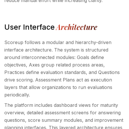
reduce manual effort while increasing clarity.
Architecture
User Interface
Scoreup follows a modular and hierarchy-driven
interface architecture. The system is structured
around interconnected modules: Goals define
objectives, Axes group related process areas,
Practices define evaluation standards, and Questions
drive scoring. Assessment Plans act as execution
layers that allow organizations to run evaluations
periodically.
The platform includes dashboard views for maturity
overview, detailed assessment screens for answering
questions, score summary modules, and improvement
planning interfaces. This layered architecture ensures