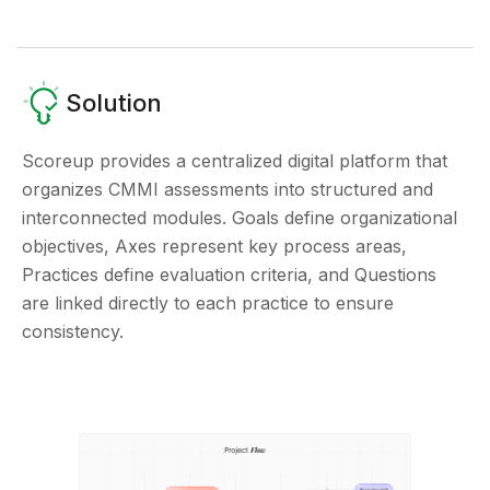
Solution
Scoreup provides a centralized digital platform that
organizes CMMI assessments into structured and
interconnected modules. Goals define organizational
objectives, Axes represent key process areas,
Practices define evaluation criteria, and Questions
are linked directly to each practice to ensure
consistency.