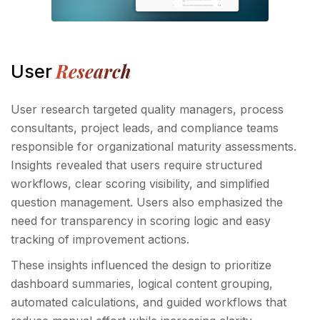
Research
User
User research targeted quality managers, process
consultants, project leads, and compliance teams
responsible for organizational maturity assessments.
Insights revealed that users require structured
workflows, clear scoring visibility, and simplified
question management. Users also emphasized the
need for transparency in scoring logic and easy
tracking of improvement actions.
These insights influenced the design to prioritize
dashboard summaries, logical content grouping,
automated calculations, and guided workflows that