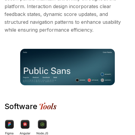
platform. Interaction design incorporates clear
feedback states, dynamic score updates, and
structured navigation patterns to enhance usability
while ensuring performance efficiency.
Tools
Software