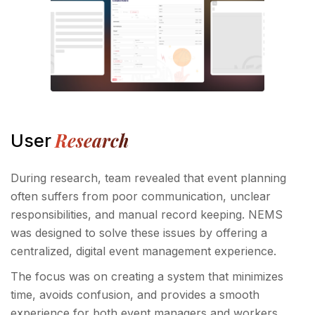
Research
User
During research, team revealed that event planning
often suffers from poor communication, unclear
responsibilities, and manual record keeping. NEMS
was designed to solve these issues by offering a
centralized, digital event management experience.
The focus was on creating a system that minimizes
time, avoids confusion, and provides a smooth
experience for both event managers and workers.