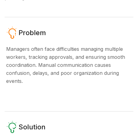
Problem
Managers often face difficulties managing multiple
workers, tracking approvals, and ensuring smooth
coordination. Manual communication causes
confusion, delays, and poor organization during
events.
Solution