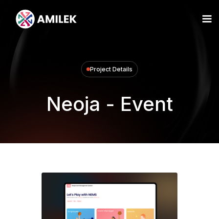
Project Details
Neoja - Event