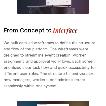
Interface
From Concept to
We built detailed wireframes to define the structure
and flow of the platform. The wireframes were
designed to streamline event creation, worker
assignment, and approval workflows. Each screen
prioritized clear task flow and quick accessibility for
different user roles. The structure helped visualize
how managers, workers, and admins interact
seamlessly within one system.