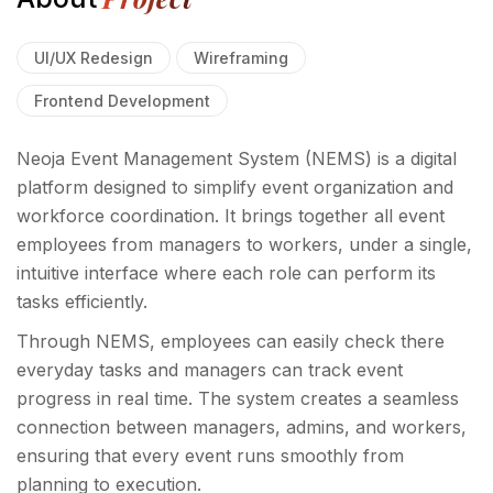
UI/UX Redesign
Wireframing
Frontend Development
Neoja Event Management System (NEMS) is a digital
platform designed to simplify event organization and
workforce coordination. It brings together all event
employees from managers to workers, under a single,
intuitive interface where each role can perform its
tasks efficiently.
Through NEMS, employees can easily check there
everyday tasks and managers can track event
progress in real time. The system creates a seamless
connection between managers, admins, and workers,
ensuring that every event runs smoothly from
planning to execution.