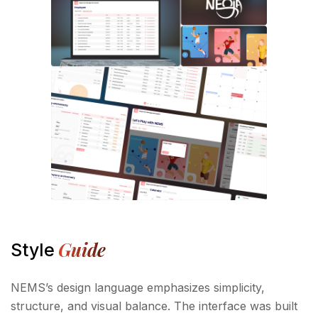
Guide
Style
NEMS’s design language emphasizes simplicity,
structure, and visual balance. The interface was built