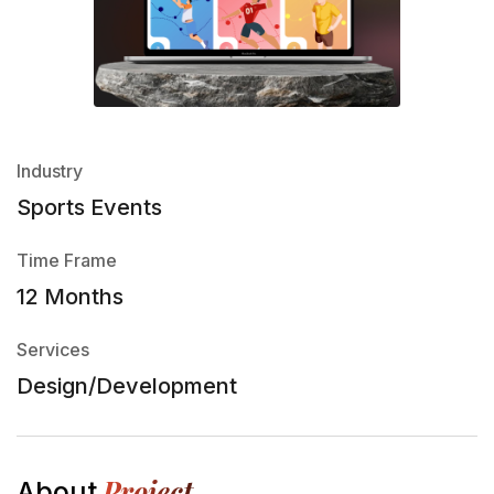
Industry
Sports Events
Time Frame
12 Months
Services
Design/Development
Project
About