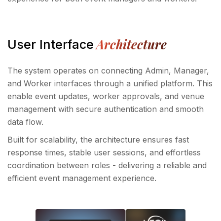
Architecture
User Interface
The system operates on connecting Admin, Manager,
and Worker interfaces through a unified platform. This
enable event updates, worker approvals, and venue
management with secure authentication and smooth
data flow.
Built for scalability, the architecture ensures fast
response times, stable user sessions, and effortless
coordination between roles - delivering a reliable and
efficient event management experience.