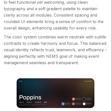
to feel functional yet welcoming, using clean
typography and a soft gradient palette to maintain
clarity across all modules. Consistent spacing and
rounded UI elements bring a sense of comfort to the
overall design, enhancing usability for every role.
The color system combines warm neutrals with subtle
contrasts to create harmony and focus. This balanced
visual identity reflects trust, teamwork, and efficiency -
aligning perfectly with NEMS goal of making event
management seamless and transparent.