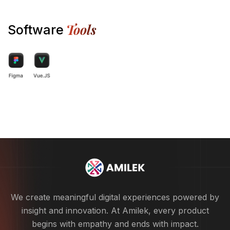
Tools
Software
We create meaningful digital experiences powered by
insight and innovation. At Amilek, every product
begins with empathy and ends with impact.