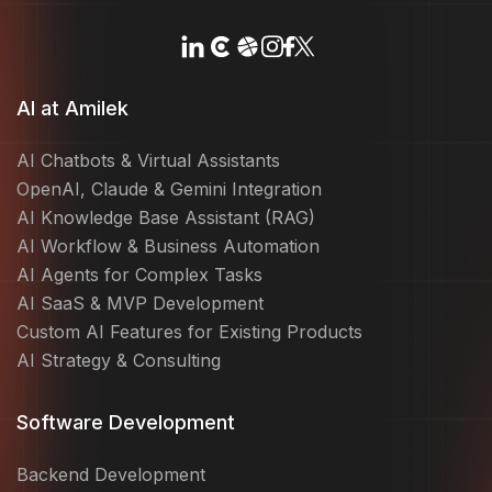
AI at Amilek
AI Chatbots & Virtual Assistants
OpenAI, Claude & Gemini Integration
AI Knowledge Base Assistant (RAG)
AI Workflow & Business Automation
AI Agents for Complex Tasks
AI SaaS & MVP Development
Custom AI Features for Existing Products
AI Strategy & Consulting
Software Development
Backend Development