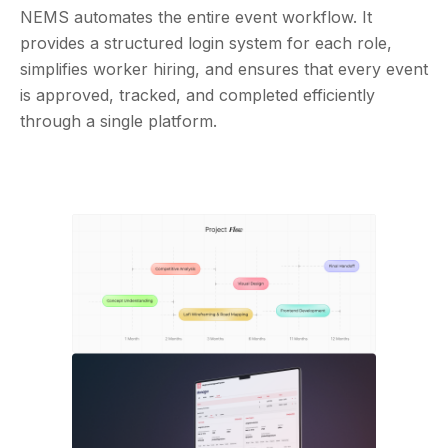
NEMS automates the entire event workflow. It
provides a structured login system for each role,
simplifies worker hiring, and ensures that every event
is approved, tracked, and completed efficiently
through a single platform.