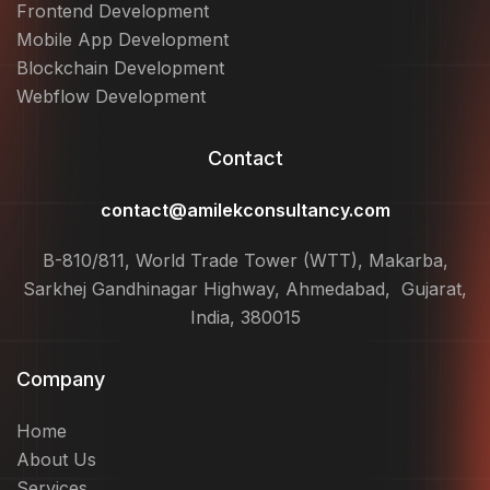
Frontend Development
Mobile App Development
Blockchain Development
Webflow Development
Contact
contact@amilekconsultancy.com
B-810/811, World Trade Tower (WTT), Makarba,
Sarkhej Gandhinagar Highway, Ahmedabad, Gujarat,
India, 380015
Company
Home
About Us
Services