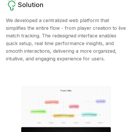
Solution
We developed a centralized web platform that
simplifies the entire flow - from player creation to live
match tracking. The redesigned interface enables
quick setup, real time performance insights, and
smooth interactions, delivering a more organized,
intuitive, and engaging experience for users.