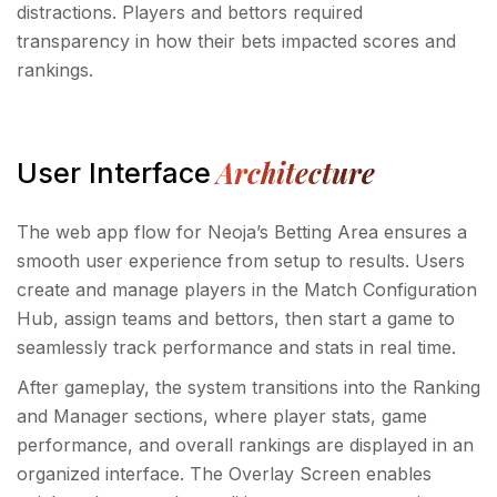
distractions. Players and bettors required
transparency in how their bets impacted scores and
rankings.
Architecture
User Interface
The web app flow for Neoja’s Betting Area ensures a
smooth user experience from setup to results. Users
create and manage players in the Match Configuration
Hub, assign teams and bettors, then start a game to
seamlessly track performance and stats in real time.
After gameplay, the system transitions into the Ranking
and Manager sections, where player stats, game
performance, and overall rankings are displayed in an
organized interface. The Overlay Screen enables