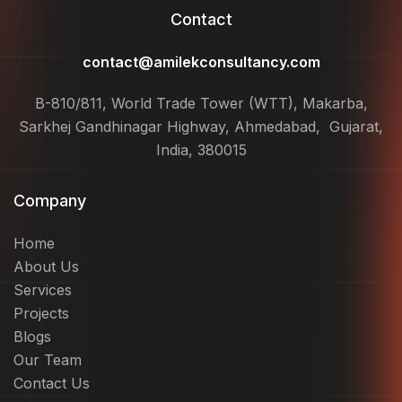
Contact
contact@amilekconsultancy.com
B-810/811, World Trade Tower (WTT), Makarba,
Sarkhej Gandhinagar Highway, Ahmedabad, Gujarat,
India, 380015
Company
Home
About Us
Services
Projects
Blogs
Our Team
Contact Us