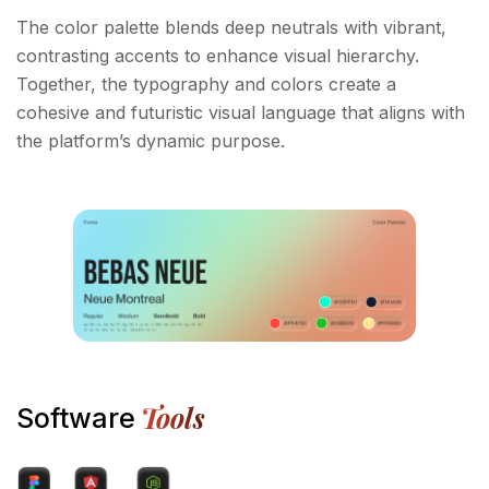
The color palette blends deep neutrals with vibrant,
contrasting accents to enhance visual hierarchy.
Together, the typography and colors create a
cohesive and futuristic visual language that aligns with
the platform’s dynamic purpose.
Tools
Software