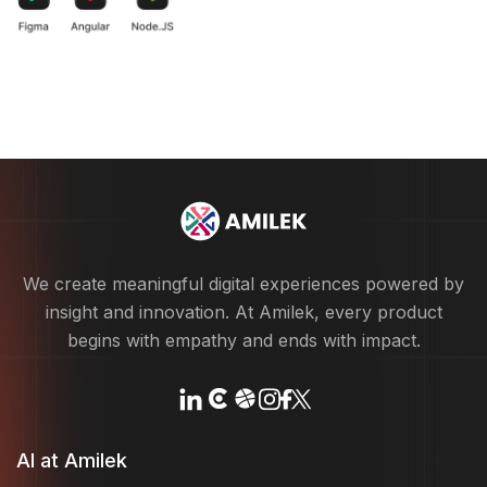
We create meaningful digital experiences powered by
insight and innovation. At Amilek, every product
begins with empathy and ends with impact.
AI at Amilek