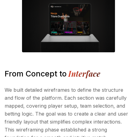
Interface
From Concept to
We built detailed wireframes to define the structure
and flow of the platform. Each section was carefully
mapped, covering player setup, team selection, and
betting logic. The goal was to create a clear and user
friendly layout that simplifies complex interactions.
This wireframing phase established a strong