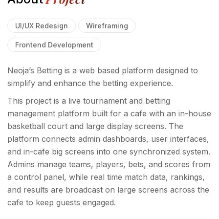
UI/UX Redesign
Wireframing
Frontend Development
Neoja’s Betting is a web based platform designed to
simplify and enhance the betting experience.
This project is a live tournament and betting
management platform built for a cafe with an in-house
basketball court and large display screens. The
platform connects admin dashboards, user interfaces,
and in-cafe big screens into one synchronized system.
Admins manage teams, players, bets, and scores from
a control panel, while real time match data, rankings,
and results are broadcast on large screens across the
cafe to keep guests engaged.