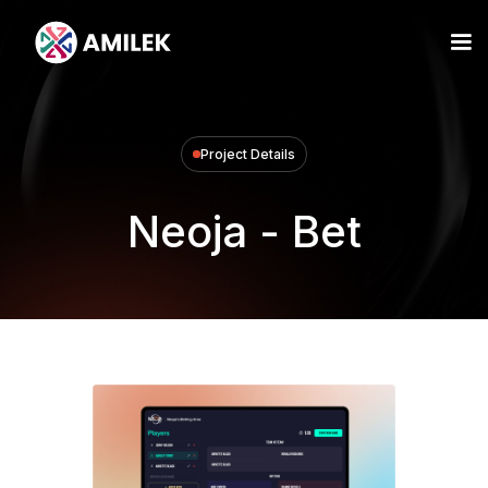
Project Details
Neoja - Bet