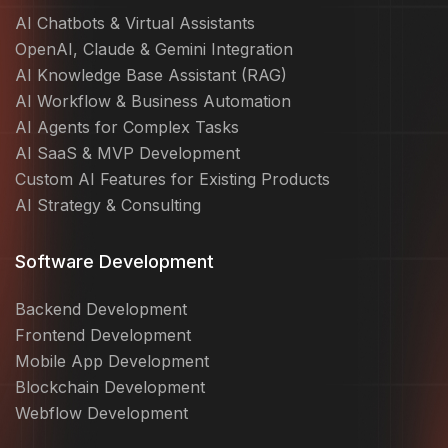
AI Chatbots & Virtual Assistants
OpenAI, Claude & Gemini Integration
AI Knowledge Base Assistant (RAG)
AI Workflow & Business Automation
AI Agents for Complex Tasks
AI SaaS & MVP Development
Custom AI Features for Existing Products
AI Strategy & Consulting
Software Development
Backend Development
Frontend Development
Mobile App Development
Blockchain Development
Webflow Development