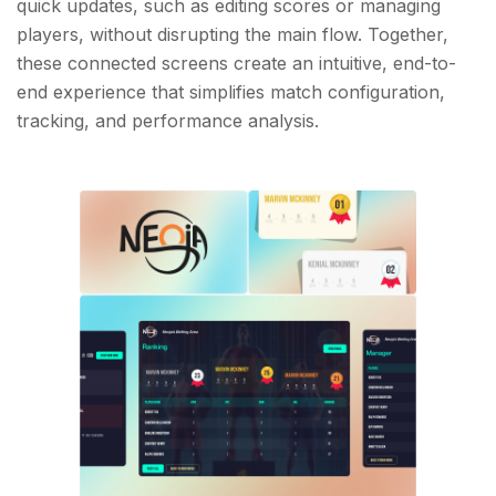
quick updates, such as editing scores or managing
players, without disrupting the main flow. Together,
these connected screens create an intuitive, end-to-
end experience that simplifies match configuration,
tracking, and performance analysis.