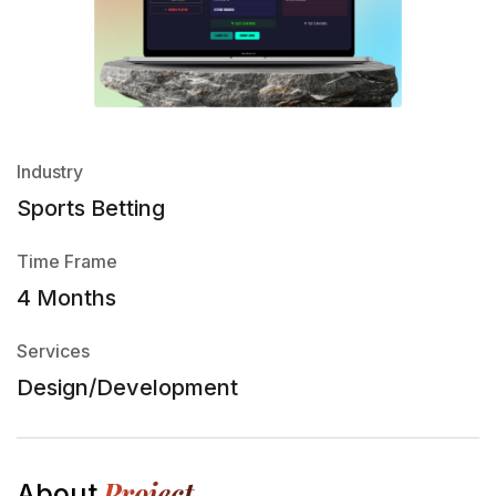
Industry
Sports Betting
Time Frame
4 Months
Services
Design/Development
Project
About