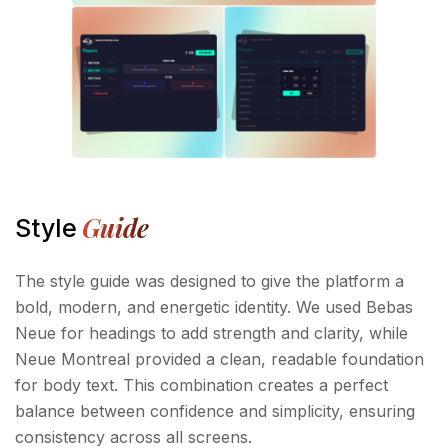
Guide
Style
The style guide was designed to give the platform a
bold, modern, and energetic identity. We used Bebas
Neue for headings to add strength and clarity, while
Neue Montreal provided a clean, readable foundation
for body text. This combination creates a perfect
balance between confidence and simplicity, ensuring
consistency across all screens.