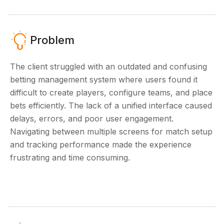
Problem
The client struggled with an outdated and confusing
betting management system where users found it
difficult to create players, configure teams, and place
bets efficiently. The lack of a unified interface caused
delays, errors, and poor user engagement.
Navigating between multiple screens for match setup
and tracking performance made the experience
frustrating and time consuming.