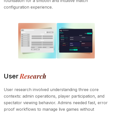
foundation for a smooth and intuitive match
configuration experience.
Research
User
User research involved understanding three core
contexts: admin operations, player participation, and
spectator viewing behavior. Admins needed fast, error
proof workflows to manage live games without