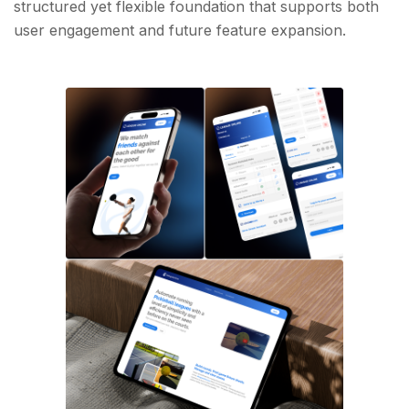
structured yet flexible foundation that supports both
user engagement and future feature expansion.