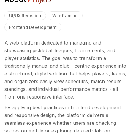
UI/UX Redesign
Wireframing
Frontend Development
A web platform dedicated to managing and
showcasing pickleball leagues, tournaments, and
player statistics. The goal was to transform a
traditionally manual and club - centric experience into
a structured, digital solution that helps players, teams,
and organizers easily view schedules, match results,
standings, and individual performance metrics - all
from one responsive interface.
By applying best practices in frontend development
and responsive design, the platform delivers a
seamless experience whether users are checking
scores on mobile or exploring detailed stats on