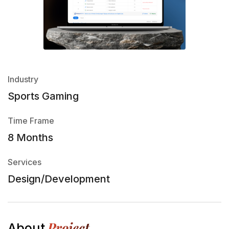
Industry
Sports Gaming
Time Frame
8 Months
Services
Design/Development
Project
About