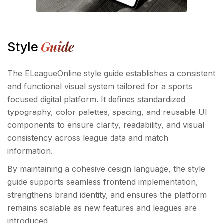
Guide
Style
The ELeagueOnline style guide establishes a consistent
and functional visual system tailored for a sports
focused digital platform. It defines standardized
typography, color palettes, spacing, and reusable UI
components to ensure clarity, readability, and visual
consistency across league data and match
information.
By maintaining a cohesive design language, the style
guide supports seamless frontend implementation,
strengthens brand identity, and ensures the platform
remains scalable as new features and leagues are
introduced.