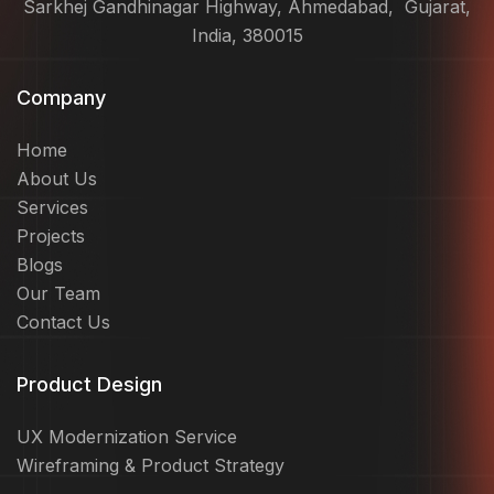
Sarkhej Gandhinagar Highway, Ahmedabad, Gujarat,
India, 380015
Company
Home
About Us
Services
Projects
Blogs
Our Team
Contact Us
Product Design
UX Modernization Service
Wireframing & Product Strategy