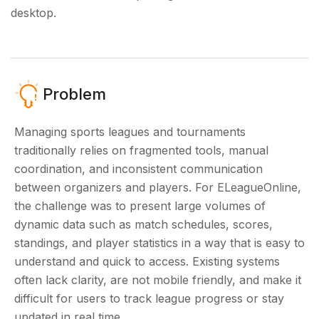
desktop.
Problem
Managing sports leagues and tournaments
traditionally relies on fragmented tools, manual
coordination, and inconsistent communication
between organizers and players. For ELeagueOnline,
the challenge was to present large volumes of
dynamic data such as match schedules, scores,
standings, and player statistics in a way that is easy to
understand and quick to access. Existing systems
often lack clarity, are not mobile friendly, and make it
difficult for users to track league progress or stay
updated in real time.