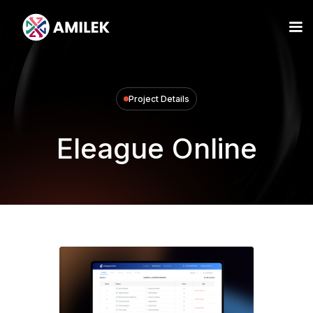
Project Details
Eleague Online