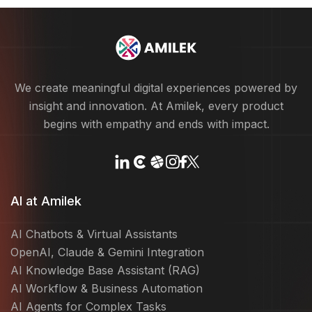
We create meaningful digital experiences powered by
insight and innovation. At Amilek, every product
begins with empathy and ends with impact.
AI at Amilek
AI Chatbots & Virtual Assistants
OpenAI, Claude & Gemini Integration
AI Knowledge Base Assistant (RAG)
AI Workflow & Business Automation
AI Agents for Complex Tasks