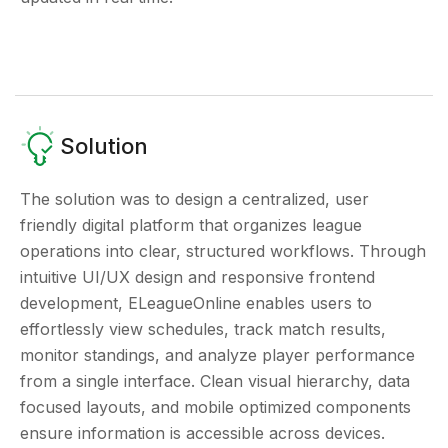
Solution
The solution was to design a centralized, user
friendly digital platform that organizes league
operations into clear, structured workflows. Through
intuitive UI/UX design and responsive frontend
development, ELeagueOnline enables users to
effortlessly view schedules, track match results,
monitor standings, and analyze player performance
from a single interface. Clean visual hierarchy, data
focused layouts, and mobile optimized components
ensure information is accessible across devices.