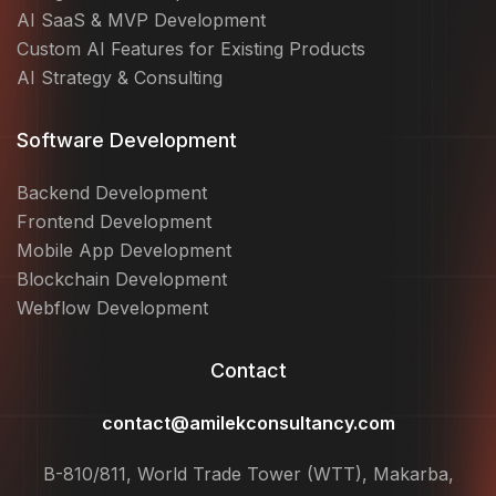
AI SaaS & MVP Development
Custom AI Features for Existing Products
AI Strategy & Consulting
Software Development
Backend Development
Frontend Development
Mobile App Development
Blockchain Development
Webflow Development
Contact
contact@amilekconsultancy.com
B-810/811, World Trade Tower (WTT), Makarba,