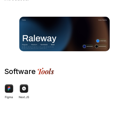
Tools
Software