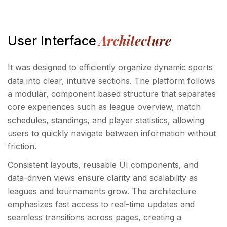
Architecture
User Interface
It was designed to efficiently organize dynamic sports
data into clear, intuitive sections. The platform follows
a modular, component based structure that separates
core experiences such as league overview, match
schedules, standings, and player statistics, allowing
users to quickly navigate between information without
friction.
Consistent layouts, reusable UI components, and
data-driven views ensure clarity and scalability as
leagues and tournaments grow. The architecture
emphasizes fast access to real-time updates and
seamless transitions across pages, creating a