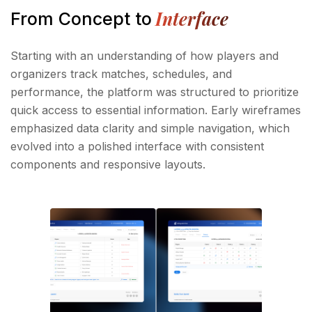
Interface
From Concept to
Starting with an understanding of how players and
organizers track matches, schedules, and
performance, the platform was structured to prioritize
quick access to essential information. Early wireframes
emphasized data clarity and simple navigation, which
evolved into a polished interface with consistent
components and responsive layouts.