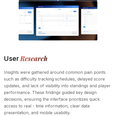
Research
User
Insights were gathered around common pain points
such as difficulty tracking schedules, delayed score
updates, and lack of visibility into standings and player
performance. These findings guided key design
decisions, ensuring the interface prioritizes quick
access to real - time information, clear data
presentation, and mobile usability.