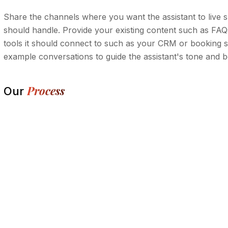
Share the channels where you want the assistant to live s
should handle. Provide your existing content such as FAQs,
tools it should connect to such as your CRM or booking sy
example conversations to guide the assistant's tone and b
Process
Our
Conversation discovery and use-case ma
1.
Chatbot design, training, and integration 
2.
Build, testing, and tone refinement
3.
Launch, monitoring, and optimization
4.