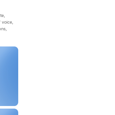
Idea in
Have an
te,
Mind?
 voice,
ons,
View Demo