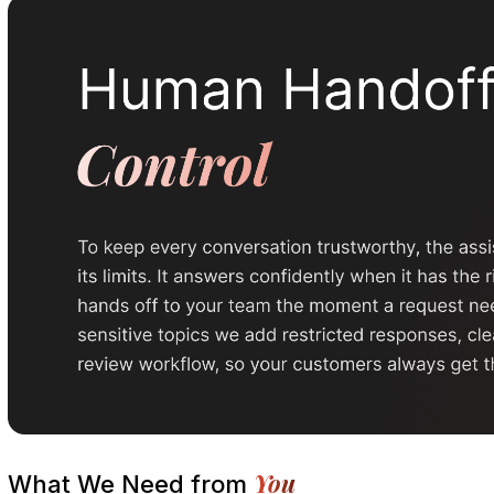
You
What We Need from