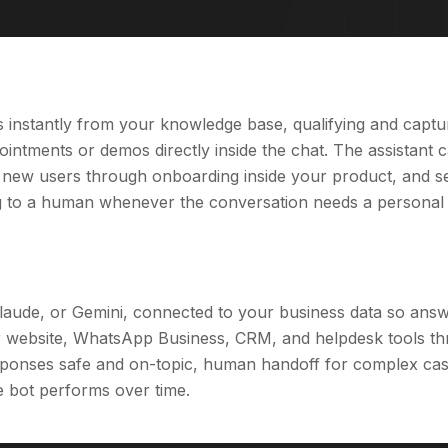
nstantly from your knowledge base, qualifying and captur
ntments or demos directly inside the chat. The assistant c
 new users through onboarding inside your product, and s
ing to a human whenever the conversation needs a personal
laude, or Gemini, connected to your business data so answ
ur website, WhatsApp Business, CRM, and helpdesk tools t
ponses safe and on-topic, human handoff for complex cas
 bot performs over time.