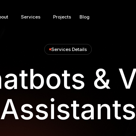
bout
Services
Projects
Blog
Services Details
atbots & V
Assistant