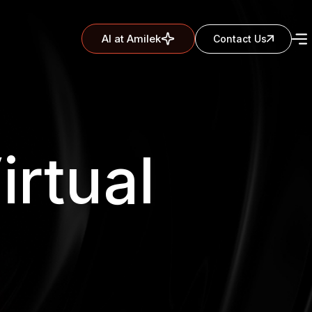
AI at Amilek
Contact Us
irtual
s