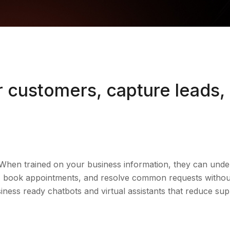
 customers, capture leads,
When trained on your business information, they can unde
ads, book appointments, and resolve common requests with
siness ready chatbots and virtual assistants that reduce su