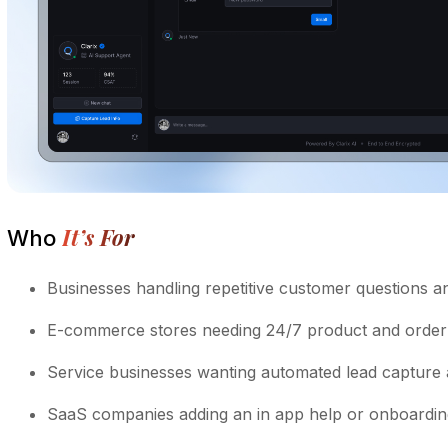
It’s For
Who
Businesses handling repetitive customer questions an
E-commerce stores needing 24/7 product and order
Service businesses wanting automated lead capture
SaaS companies adding an in app help or onboarding