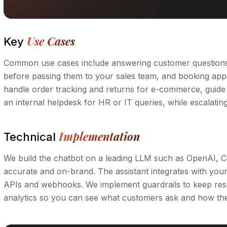
Use Cases
Key
Common use cases include answering customer questions i
before passing them to your sales team, and booking appoi
handle order tracking and returns for e-commerce, guide
an internal helpdesk for HR or IT queries, while escalat
Implementation
Technical
We build the chatbot on a leading LLM such as OpenAI, C
accurate and on-brand. The assistant integrates with yo
APIs and webhooks. We implement guardrails to keep res
analytics so you can see what customers ask and how the