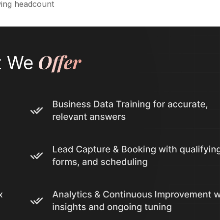
wing headcount