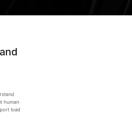
 and
rstand
Book 30-Min Audit
out human
pport load