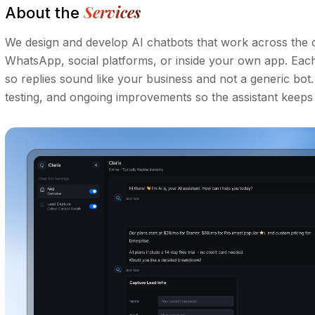
Services
About the
We design and develop AI chatbots that work across the 
WhatsApp, social platforms, or inside your own app. Each a
so replies sound like your business and not a generic bot
testing, and ongoing improvements so the assistant keeps g