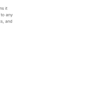
s it
 to any
cs, and