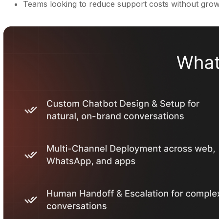
Teams looking to reduce support costs without gro