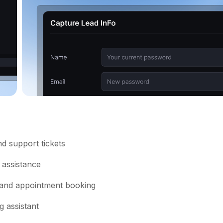
d support tickets
 assistance
 and appointment booking
 assistant