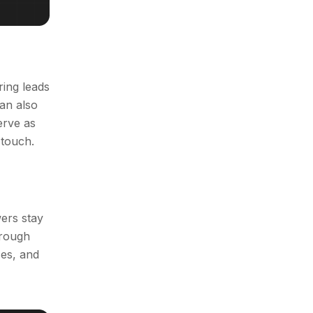
ing leads
an also
erve as
 touch.
ers stay
hrough
es, and