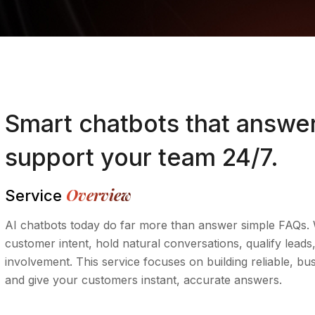
Smart chatbots that answer
support your team 24/7.
Overview
Service
AI chatbots today do far more than answer simple FAQs. 
customer intent, hold natural conversations, qualify le
involvement. This service focuses on building reliable, bu
and give your customers instant, accurate answers.