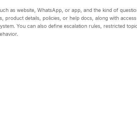
uch as website, WhatsApp, or app, and the kind of question
 product details, policies, or help docs, along with access
stem. You can also define escalation rules, restricted topi
ehavior.
pping
plan