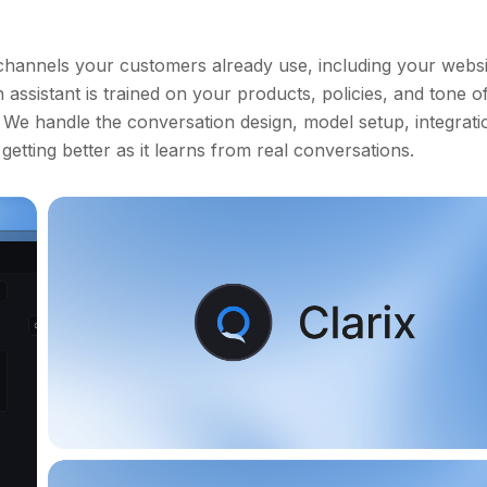
channels your customers already use, including your websi
ssistant is trained on your products, policies, and tone of
. We handle the conversation design, model setup, integrati
etting better as it learns from real conversations.