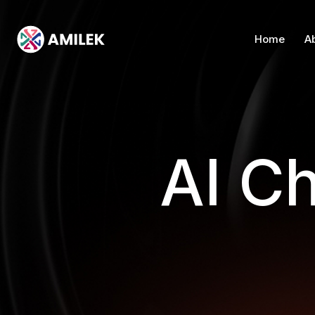
Home
A
AI Ch