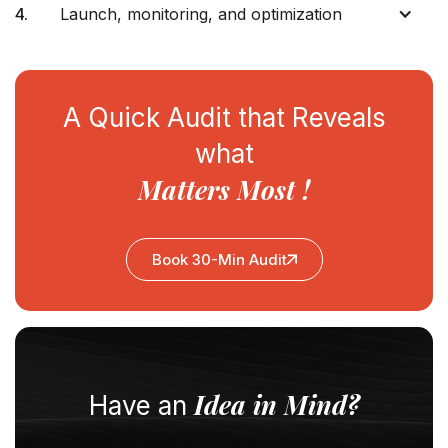
4.
Launch, monitoring, and optimization
A Quick Audit that Reveals
what
Matters Most !
Book 30-Min Audit
Idea in Mind?
Have an