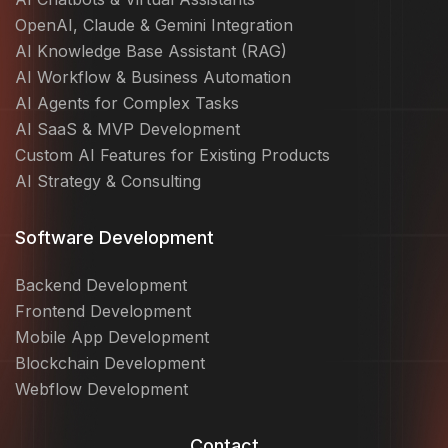
OpenAI, Claude & Gemini Integration
AI Knowledge Base Assistant (RAG)
AI Workflow & Business Automation
AI Agents for Complex Tasks
AI SaaS & MVP Development
Custom AI Features for Existing Products
AI Strategy & Consulting
Software Development
Backend Development
Frontend Development
Mobile App Development
Blockchain Development
Webflow Development
Contact