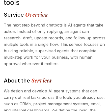
tools
Overview
Service
The next step beyond chatbots is AI agents that take
action. Instead of only replying, an agent can
research, draft, update records, and follow up across
multiple tools in a single flow. This service focuses on
building reliable, supervised agents that complete
multi-step work for your business, with human
approval wherever it matters.
Services
About the
We design and develop AI agent systems that can
carry out real tasks across the tools you already use,
such as CRMs, project management systems, email,
and internal dashboards. We define the logic, the