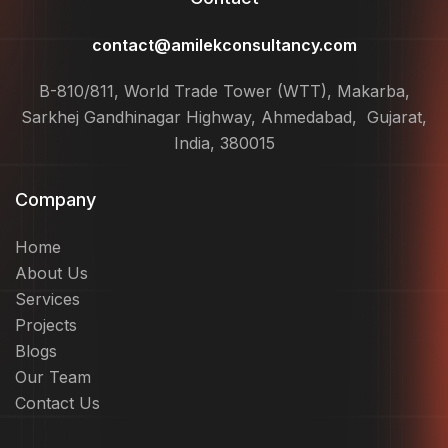
contact@amilekconsultancy.com
B-810/811, World Trade Tower (WTT), Makarba,
Sarkhej Gandhinagar Highway, Ahmedabad, Gujarat,
India, 380015
Company
Home
About Us
Services
Projects
Blogs
Our Team
Contact Us