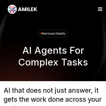
Services Details
AI Agents For
Complex Tasks
AI that does not just answer, it
gets the work done across your