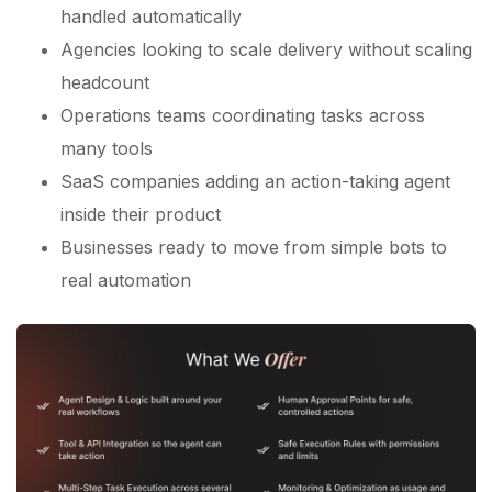
handled automatically
Agencies looking to scale delivery without scaling
headcount
Operations teams coordinating tasks across
many tools
SaaS companies adding an action-taking agent
inside their product
Businesses ready to move from simple bots to
real automation