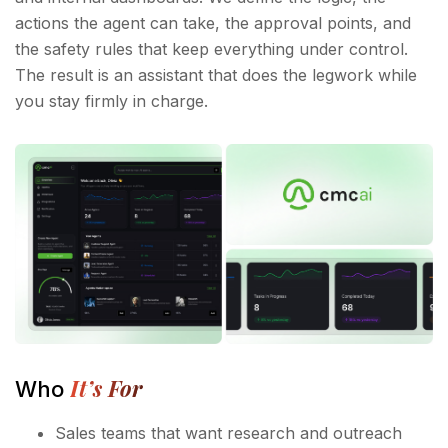
actions the agent can take, the approval points, and
the safety rules that keep everything under control.
The result is an assistant that does the legwork while
you stay firmly in charge.
It’s For
Who
Sales teams that want research and outreach