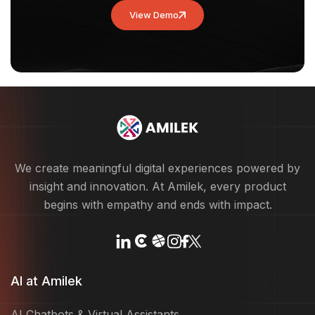
View Demo
We create meaningful digital experiences powered by
insight and innovation. At Amilek, every product
begins with empathy and ends with impact.
AI at Amilek
AI Chatbots & Virtual Assistants