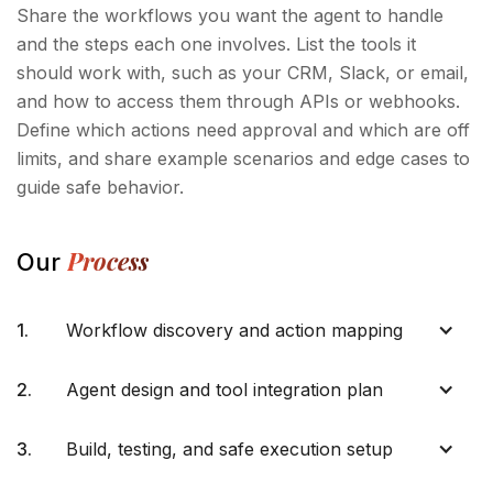
Share the workflows you want the agent to handle
and the steps each one involves. List the tools it
should work with, such as your CRM, Slack, or email,
and how to access them through APIs or webhooks.
Define which actions need approval and which are off
limits, and share example scenarios and edge cases to
guide safe behavior.
Process
Our
1.
Workflow discovery and action mapping
2.
Agent design and tool integration plan
3.
Build, testing, and safe execution setup