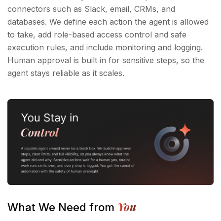
connectors such as Slack, email, CRMs, and
databases. We define each action the agent is allowed
to take, add role-based access control and safe
execution rules, and include monitoring and logging.
Human approval is built in for sensitive steps, so the
agent stays reliable as it scales.
You
What We Need from