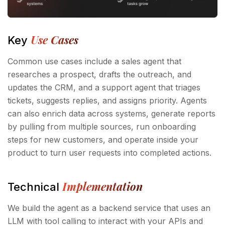
Use Cases
Key
Common use cases include a sales agent that
researches a prospect, drafts the outreach, and
updates the CRM, and a support agent that triages
tickets, suggests replies, and assigns priority. Agents
can also enrich data across systems, generate reports
by pulling from multiple sources, run onboarding
steps for new customers, and operate inside your
product to turn user requests into completed actions.
Implementation
Technical
We build the agent as a backend service that uses an
LLM with tool calling to interact with your APIs and