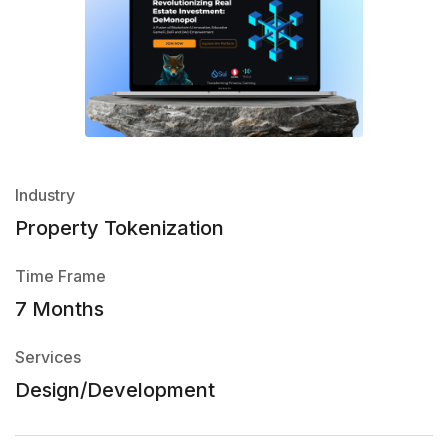
Industry
Property Tokenization
Time Frame
7 Months
Services
Design/Development