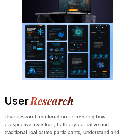
Research
User
User research centered on uncovering how
prospective investors, both crypto native and
traditional real estate participants, understand and