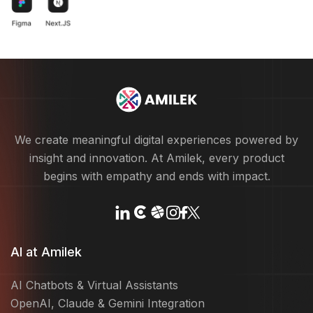
We create meaningful digital experiences powered by
insight and innovation. At Amilek, every product
begins with empathy and ends with impact.
AI at Amilek
AI Chatbots & Virtual Assistants
OpenAI, Claude & Gemini Integration