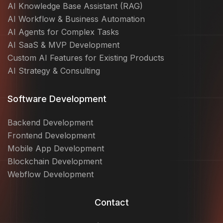
AI Knowledge Base Assistant (RAG)
AI Workflow & Business Automation
AI Agents for Complex Tasks
AI SaaS & MVP Development
Custom AI Features for Existing Products
AI Strategy & Consulting
Software Development
Backend Development
Frontend Development
Mobile App Development
Blockchain Development
Webflow Development
Contact