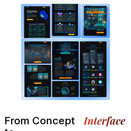
Interface
From Concept