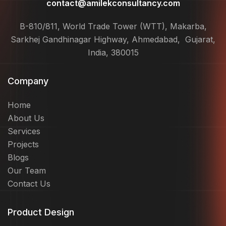
contact@amilekconsultancy.com
B-810/811, World Trade Tower (WTT), Makarba,
Sarkhej Gandhinagar Highway, Ahmedabad, Gujarat,
India, 380015
Company
Home
About Us
Services
Projects
Blogs
Our Team
Contact Us
Product Design