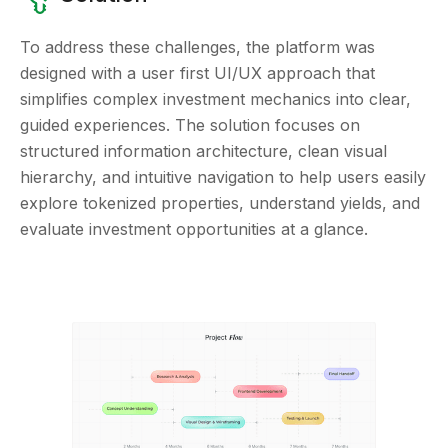
To address these challenges, the platform was
designed with a user first UI/UX approach that
simplifies complex investment mechanics into clear,
guided experiences. The solution focuses on
structured information architecture, clean visual
hierarchy, and intuitive navigation to help users easily
explore tokenized properties, understand yields, and
evaluate investment opportunities at a glance.