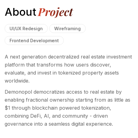
Project
About
UI/UX Redesign
Wireframing
Frontend Development
A next generation decentralized real estate investment
platform that transforms how users discover,
evaluate, and invest in tokenized property assets
worldwide.
Demonopol democratizes access to real estate by
enabling fractional ownership starting from as little as
$1 through blockchain powered tokenization,
combining DeFi, AI, and community - driven
governance into a seamless digital experience.