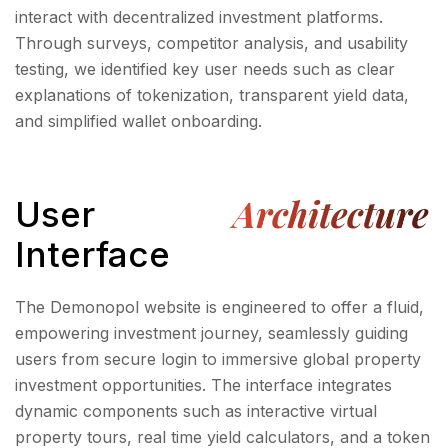
interact with decentralized investment platforms.
Through surveys, competitor analysis, and usability
testing, we identified key user needs such as clear
explanations of tokenization, transparent yield data,
and simplified wallet onboarding.
Architecture
User
Interface
The Demonopol website is engineered to offer a fluid,
empowering investment journey, seamlessly guiding
users from secure login to immersive global property
investment opportunities. The interface integrates
dynamic components such as interactive virtual
property tours, real time yield calculators, and a token