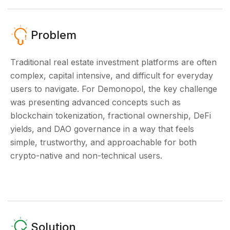
Problem
Traditional real estate investment platforms are often
complex, capital intensive, and difficult for everyday
users to navigate. For Demonopol, the key challenge
was presenting advanced concepts such as
blockchain tokenization, fractional ownership, DeFi
yields, and DAO governance in a way that feels
simple, trustworthy, and approachable for both
crypto-native and non-technical users.
Solution