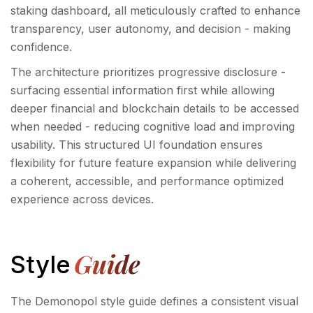
staking dashboard, all meticulously crafted to enhance
transparency, user autonomy, and decision - making
confidence.
The architecture prioritizes progressive disclosure -
surfacing essential information first while allowing
deeper financial and blockchain details to be accessed
when needed - reducing cognitive load and improving
usability. This structured UI foundation ensures
flexibility for future feature expansion while delivering
a coherent, accessible, and performance optimized
experience across devices.
Guide
Style
The Demonopol style guide defines a consistent visual