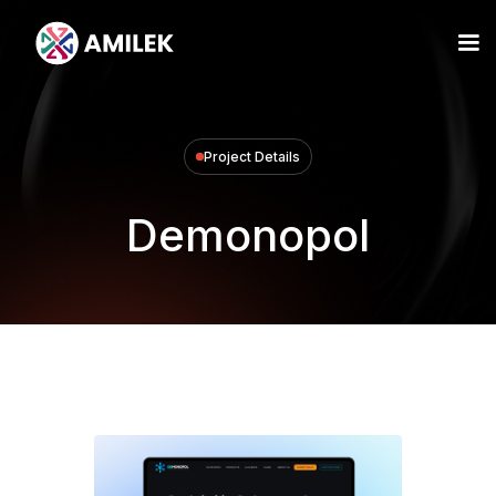
Project Details
Demonopol