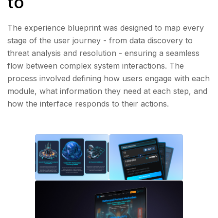
to
The experience blueprint was designed to map every
stage of the user journey - from data discovery to
threat analysis and resolution - ensuring a seamless
flow between complex system interactions. The
process involved defining how users engage with each
module, what information they need at each step, and
how the interface responds to their actions.