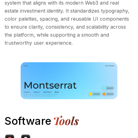
system that aligns with its modern Web3 and real
estate investment identity. It standardizes typography,
color palettes, spacing, and reusable UI components
to ensure clarity, consistency, and scalability across
the platform, while supporting a smooth and
trustworthy user experience.
Tools
Software